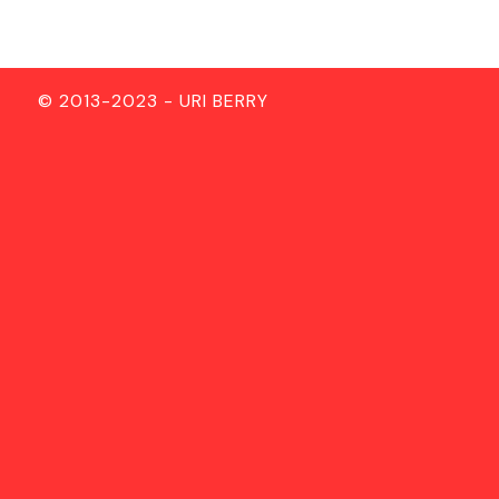
© 2013-2023 - URI BERRY