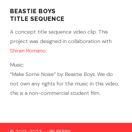
BEASTIE BOYS
TITLE SEQUENCE
A concept title sequence video clip. This
project was designed in collaboration with
Shiran Romano
.
Music:
“Make Some Noise” by Beastie Boys. We do
not own any rights for the music in this video,
this is a non-commercial student film.
© 2013-2023 - URI BERRY