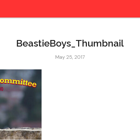
BeastieBoys_Thumbnail
May 25, 2017