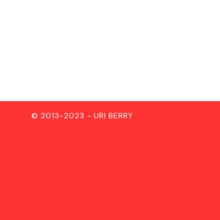
© 2013-2023 - URI BERRY