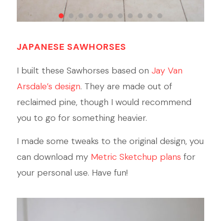
1
2
3
4
5
6
7
8
9
10
11
JAPANESE SAWHORSES
I built these Sawhorses based on
Jay Van
Arsdale’s design
. They are made out of
reclaimed pine, though I would recommend
you to go for something heavier.
I made some tweaks to the original design, you
can download my
Metric Sketchup plans
for
your personal use. Have fun!