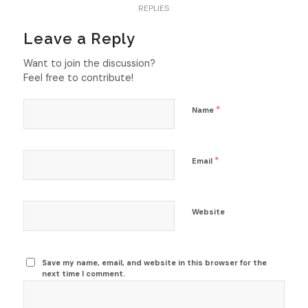
REPLIES
Leave a Reply
Want to join the discussion?
Feel free to contribute!
*
Name
*
Email
Website
Save my name, email, and website in this browser for the
next time I comment.