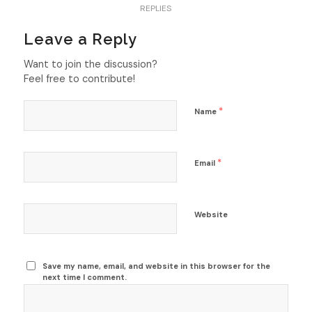
REPLIES
Leave a Reply
Want to join the discussion?
Feel free to contribute!
*
Name
*
Email
Website
Save my name, email, and website in this browser for the
next time I comment.